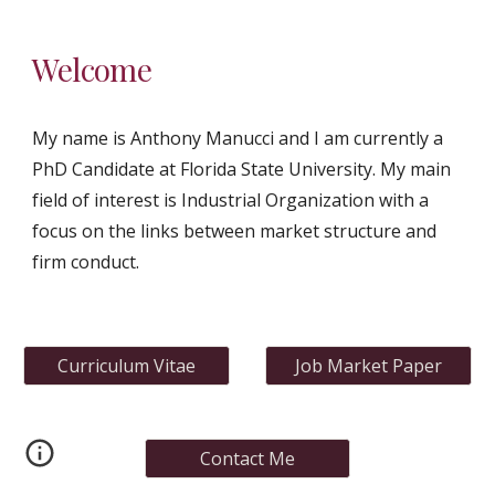
Welcome
My name is Anthony Manucci and I am currently a 
PhD Candidate at Florida State University. My main 
field of interest is Industrial Organization with a 
focus on the links between market structure and 
firm conduct.
Curriculum Vitae
Job Market Paper
Contact Me