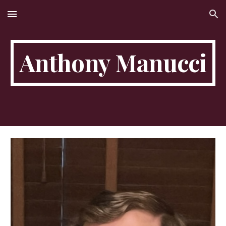
Skip to main content
Skip to navigation
Anthony Manucci